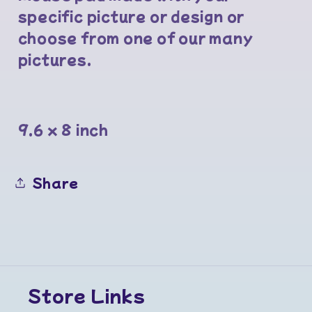
specific picture or design or
choose from one of our many
pictures.
9.6 x 8 inch
Share
Store Links