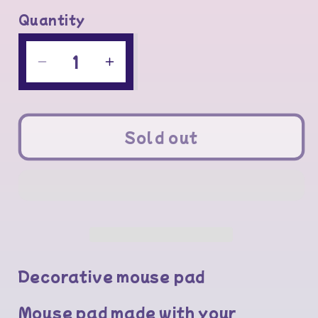
Quantity
Quantity
Decrease
Increase
quantity
quantity
for
for
Mouse
Mouse
Sold out
pad
pad
Decorative mouse pad
Mouse pad made with your