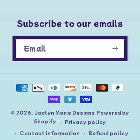
Subscribe to our emails
Email
Payment
methods
© 2026,
Jaclyn Marie Designs
Powered by
Shopify
Privacy policy
Contact information
Refund policy