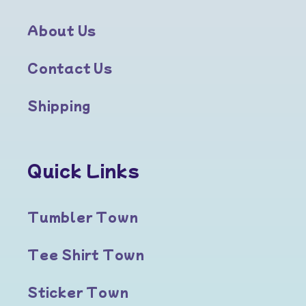
About Us
Contact Us
Shipping
Quick Links
Tumbler Town
Tee Shirt Town
Sticker Town