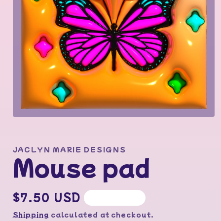
Open
media
1
in
modal
JACLYN MARIE DESIGNS
Mouse pad
Regular
$7.50 USD
Sold out
price
Shipping
calculated at checkout.